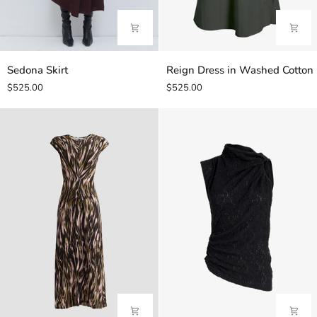
Sedona
Reign
Sedona Skirt
Reign Dress in Washed Cotton
Skirt
Dress
$525.00
$525.00
in
Washed
Cotton