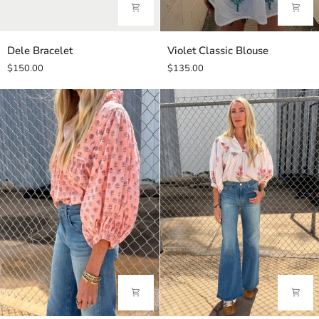
Dele
Violet
Dele Bracelet
Violet Classic Blouse
Bracelet
Classic
$150.00
$135.00
Blouse