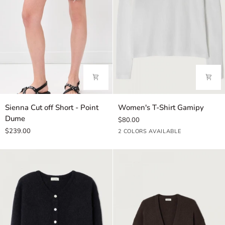
Sienna
Women's
Sienna Cut off Short - Point
Women's T-Shirt Gamipy
Cut
T-
Dume
$80.00
off
Shirt
$239.00
White
Black
2 COLORS AVAILABLE
Short
Gamipy
-
Point
Dume