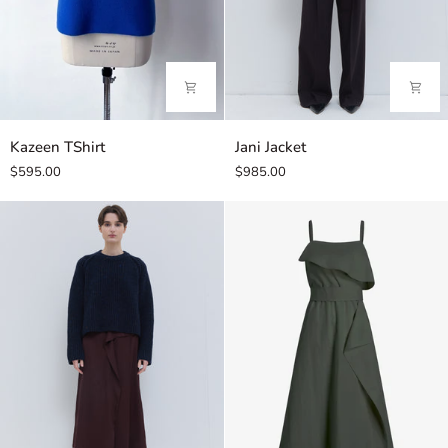
Kazeen
Jani
Kazeen TShirt
Jani Jacket
TShirt
Jacket
$595.00
$985.00