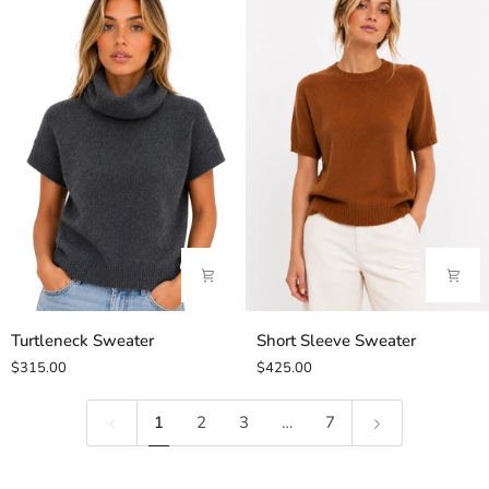
Turtleneck
Short
Turtleneck Sweater
Short Sleeve Sweater
Sweater
Sleeve
$315.00
$425.00
Sweater
1
2
3
…
7