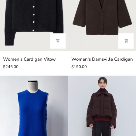
Women's
Women's
Women's Cardigan Vitow
Women's Damsville Cardigan
Cardigan
Damsville
$245.00
$190.00
Vitow
Cardigan