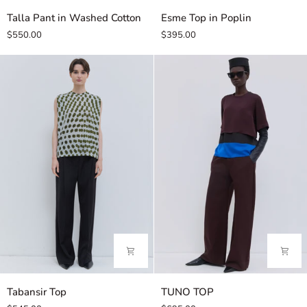
Talla
Esme
Talla Pant in Washed Cotton
Esme Top in Poplin
Pant
Top
$550.00
$395.00
in
in
Washed
Poplin
Cotton
Tabansir
TUNO
Tabansir Top
TUNO TOP
Top
TOP