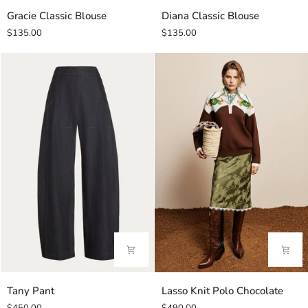
Gracie
Diana
Gracie Classic Blouse
Diana Classic Blouse
Classic
Classic
$135.00
$135.00
Blouse
Blouse
Tany
Lasso
Tany Pant
Lasso Knit Polo Chocolate
Pant
Knit