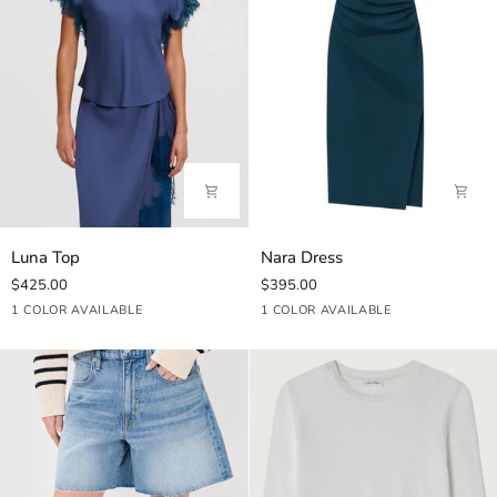
Luna
Nara
Luna Top
Nara Dress
Top
Dress
$425.00
$395.00
Ash
Carbon
1 COLOR AVAILABLE
1 COLOR AVAILABLE
Blue
Blue