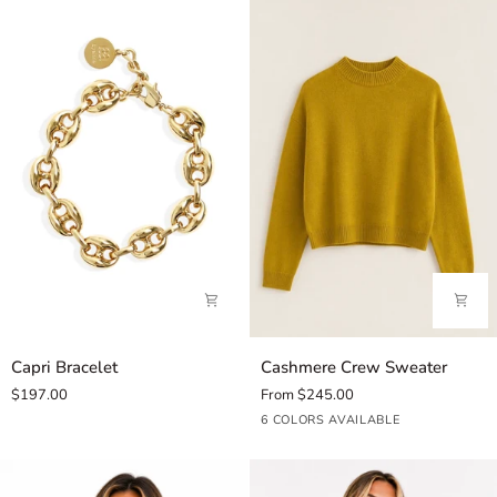
Capri
Cashmere
Capri Bracelet
Cashmere Crew Sweater
Bracelet
Crew
$197.00
From $245.00
Sweater
Golden
Teal
Cedar
Sloe
Melasse
Noir
6 COLORS AVAILABLE
Quince
Twilight
36
Gin
49
490
22
35
68