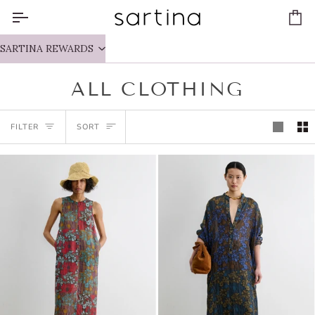
Skip
to
Ca
content
SARTINA REWARDS
ALL CLOTHING
SORT
FILTER
SORT