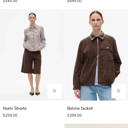
$545.00
$695.00
Numi
Beline
Numi Shorts
Beline Jacket
Shorts
Jacket
$259.00
$399.00