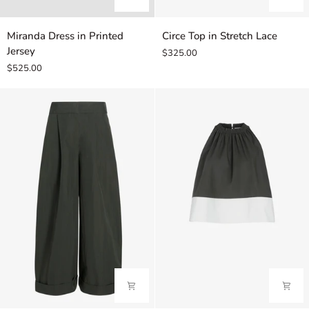
Miranda
Circe
Miranda Dress in Printed
Circe Top in Stretch Lace
Dress
Top
Jersey
$325.00
in
in
$525.00
Printed
Stretch
Jersey
Lace