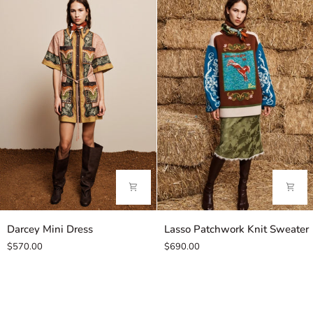
Darcey
Lasso
Darcey Mini Dress
Lasso Patchwork Knit Sweater
Mini
Patchwork
$570.00
$690.00
Dress
Knit
Sweater