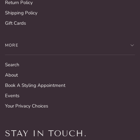
Return Policy
Shipping Policy
Gift Cards
MORE
Search
About
Book A Styling Appointment
Events
Your Privacy Choices
STAY IN TOUCH.