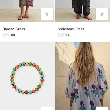
Baldan
Solicitous
Baldan Dress
Solicitous Dress
Dress
Dress
$575.00
$695.00