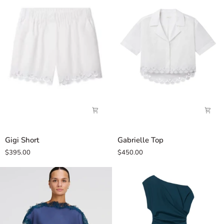
Gigi
Gabrielle
Gigi Short
Gabrielle Top
Short
Top
$395.00
$450.00