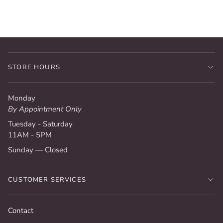
STORE HOURS
Monday
By Appointment Only
Tuesday - Saturday
11AM - 5PM
Sunday — Closed
CUSTOMER SERVICES
Contact