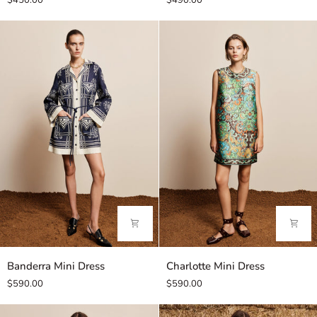
$450.00
$490.00
Polo
Chocolate
Banderra
Charlotte
Banderra Mini Dress
Charlotte Mini Dress
Mini
Mini
$590.00
$590.00
Dress
Dress