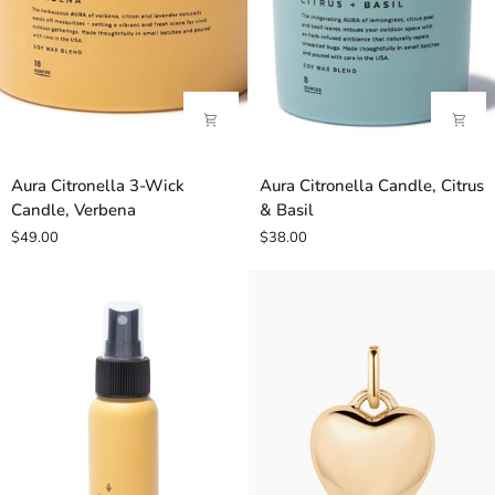
Aura
Aura
Aura Citronella 3-Wick
Aura Citronella Candle, Citrus
Citronella
Citronella
Candle, Verbena
& Basil
3-
Candle,
$49.00
$38.00
Wick
Citrus
Candle,
&
Verbena
Basil