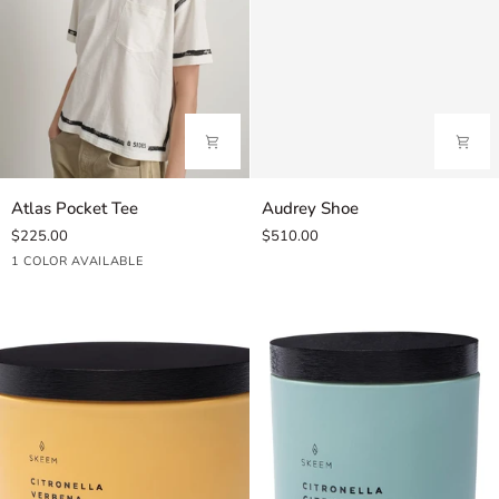
Atlas
Audrey
Atlas Pocket Tee
Audrey Shoe
Pocket
Shoe
$225.00
$510.00
Tee
White/Black
1 COLOR AVAILABLE
Stripe