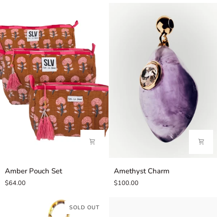
Amber
Amethyst
Amber Pouch Set
Amethyst Charm
Pouch
Charm
$64.00
$100.00
Set
SOLD OUT