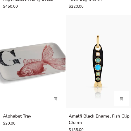
Loose
Bag
$450.00
$220.00
Fitting
Charm
Dress
Alphabet
Amalfi
Alphabet Tray
Amalfi Black Enamel Fish Clip
Tray
Black
Charm
$20.00
Enamel
$135.00