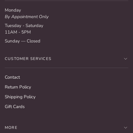
Monday
By Appointment Only
Tuesday - Saturday
11AM - 5PM
Sunday — Closed
CUSTOMER SERVICES
Contact
Return Policy
Shipping Policy
Gift Cards
MORE