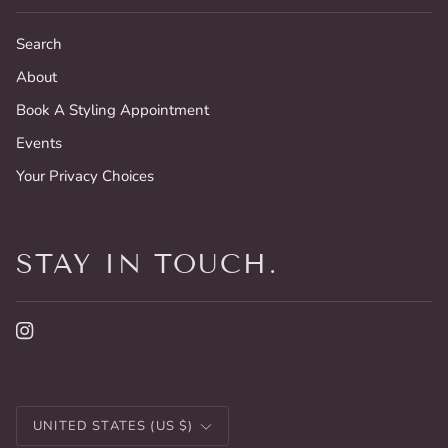
Search
About
Book A Styling Appointment
Events
Your Privacy Choices
STAY IN TOUCH.
CURRENCY
UNITED STATES (US $)