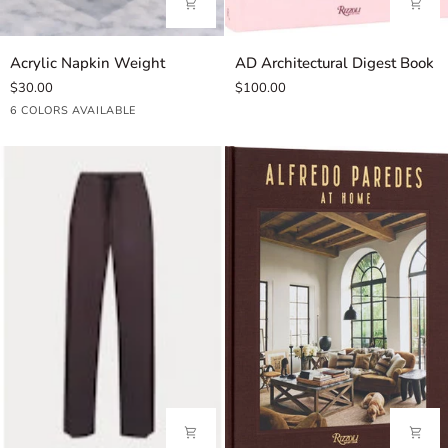
Acrylic
AD
Acrylic Napkin Weight
AD Architectural Digest Book
Napkin
Architectural
$30.00
$100.00
Weight
Digest
Lemon
Coral
Mahjong
Seashell
Artichoke
Light
6 COLORS AVAILABLE
Book
Blue