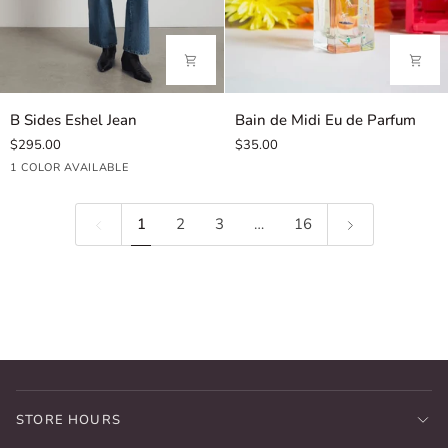
B
Bain
B Sides Eshel Jean
Bain de Midi Eu de Parfum
Sides
de
$295.00
$35.00
Eshel
Midi
Hyde
1 COLOR AVAILABLE
Jean
Eu
Wash
de
Parfum
1
2
3
…
16
STORE HOURS