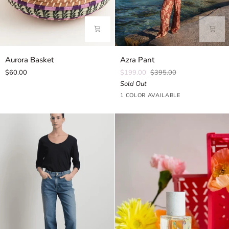
Aurora
Azra
Aurora Basket
Azra Pant
Basket
Pant
$60.00
$199.00
$395.00
Sold Out
Iris
1 COLOR AVAILABLE
Amber