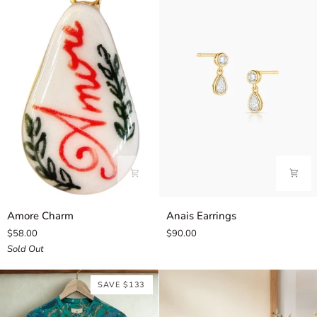
Amore
Anais
Amore Charm
Anais Earrings
Charm
Earrings
$58.00
$90.00
Sold Out
SAVE $133