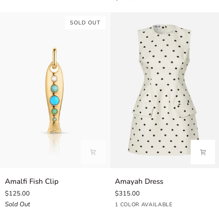
Fish
Clip
SOLD OUT
Charm
Amalfi
Amayah
Amalfi Fish Clip
Amayah Dress
Fish
Dress
$125.00
$315.00
Clip
Sold Out
Cream
1 COLOR AVAILABLE
Dot