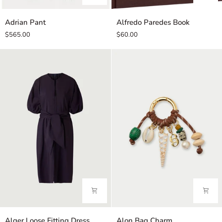
Adrian
Alfredo
Adrian Pant
Alfredo Paredes Book
Pant
Paredes
$565.00
$60.00
Book
Alger
Alon
Alger Loose Fitting Dress
Alon Bag Charm