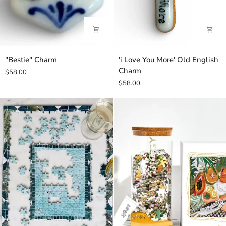
"Bestie"
'i
"Bestie" Charm
'i Love You More' Old English
Charm
Love
Charm
$58.00
You
$58.00
More'
Old
English
Charm