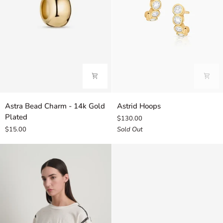
Astra
Astrid
Astra Bead Charm - 14k Gold
Astrid Hoops
Bead
Hoops
Plated
$130.00
Charm
$15.00
Sold Out
-
14k
Gold
Plated