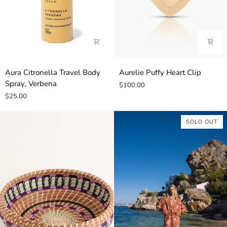
Aura
Aurelie
Aura Citronella Travel Body
Aurelie Puffy Heart Clip
Citronella
Puffy
Spray, Verbena
$100.00
Travel
Heart
$25.00
Body
Clip
Spray,
SOLD OUT
Verbena