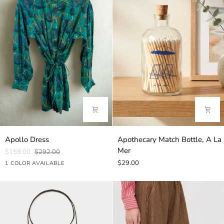
Apollo
Apothecary
Apollo Dress
Apothecary Match Bottle, A La
Dress
Match
Mer
$159.00
$292.00
Bottle,
$29.00
Hibiscus
1 COLOR AVAILABLE
A
Green
La
Mer