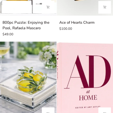
800pc
Ace
800pc Puzzle: Enjoying the
Ace of Hearts Charm
Puzzle:
of
Pool, Rafaela Mascaro
$100.00
Enjoying
Hearts
$49.00
the
Charm
Pool,
Rafaela
Mascaro