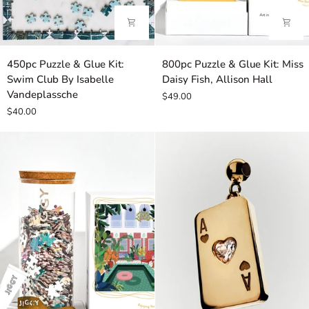
450pc
800pc
450pc Puzzle & Glue Kit:
800pc Puzzle & Glue Kit: Miss
Puzzle
Puzzle
Swim Club By Isabelle
Daisy Fish, Allison Hall
&
&
Vandeplassche
$49.00
Glue
Glue
$40.00
Kit:
Kit:
Swim
Miss
Club
Daisy
By
Fish,
Isabelle
Allison
Vandeplassche
Hall