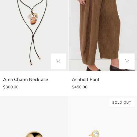
Area
Ashbolt
Area Charm Necklace
Ashbolt Pant
Charm
Pant
$300.00
$450.00
Necklace
SOLD OUT