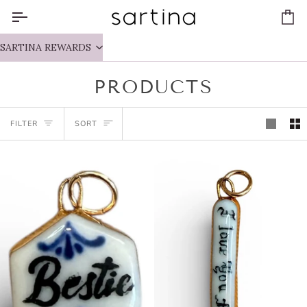
Skip
to
Ca
content
SARTINA REWARDS
PRODUCTS
SORT
FILTER
SORT