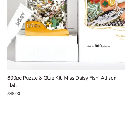
ADD TO CART
800pc
800pc Puzzle & Glue Kit: Miss Daisy Fish, Allison
Puzzle
Hall
&
$49.00
Glue
Kit:
Miss
Daisy
Fish,