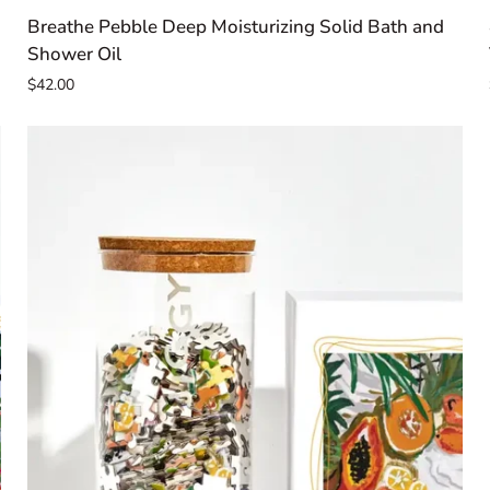
Breathe
Breathe Pebble Deep Moisturizing Solid Bath and
Pebble
Shower Oil
Deep
$42.00
Moisturizing
Solid
Bath
and
Shower
Oil