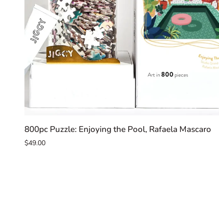
ADD TO CART
800pc
800pc Puzzle: Enjoying the Pool, Rafaela Mascaro
Puzzle:
$49.00
Enjoying
the
Pool,
Rafaela
Mascaro