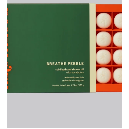
ADD TO CART