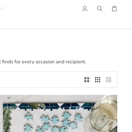
ALE
My
Search
Cart
Account
inds for every occasion and recipient.