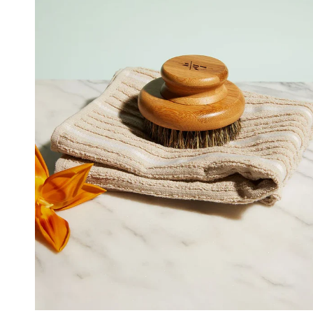
ADD TO CART