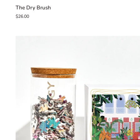
The
The Dry Brush
Dry
$26.00
Brush