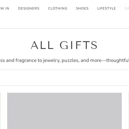
W IN
DESIGNERS
CLOTHING
SHOES
LIFESTYLE
S
ALL GIFTS
ss and fragrance to jewelry, puzzles, and more—thoughtful f