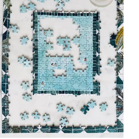
ADD TO CART