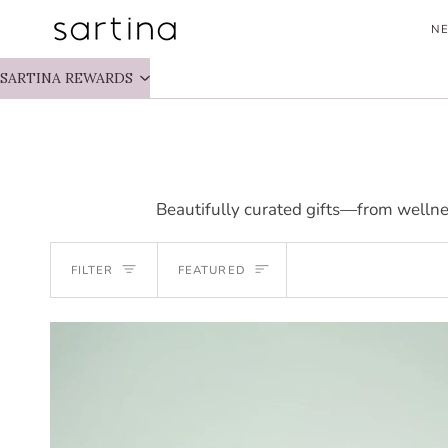
Skip
NE
to
content
SARTINA REWARDS
Beautifully curated gifts—from wellne
SORT
FILTER
FEATURED