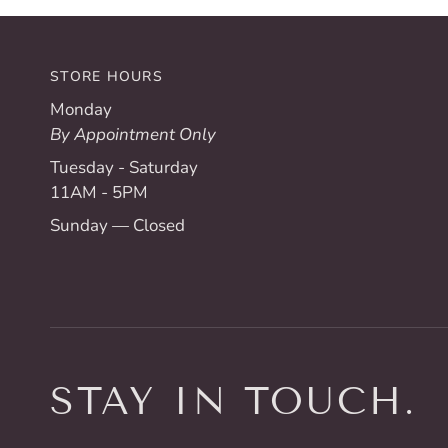
STORE HOURS
Monday
By Appointment Only
Tuesday - Saturday
11AM - 5PM
Sunday — Closed
STAY IN TOUCH.