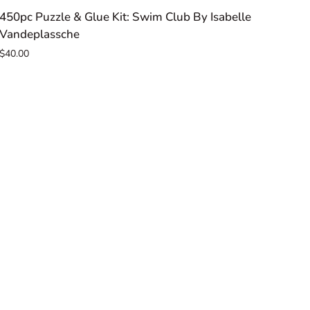
450pc
450pc Puzzle & Glue Kit: Swim Club By Isabelle
Puzzle
Vandeplassche
&
$40.00
Glue
Kit:
Swim
Club
By
Isabelle
Vandeplassche