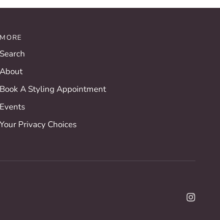
MORE
Search
About
Book A Styling Appointment
Events
Your Privacy Choices