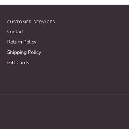
Allison
Hall
CUSTOMER SERVICES
Contact
Return Policy
Shipping Policy
Gift Cards