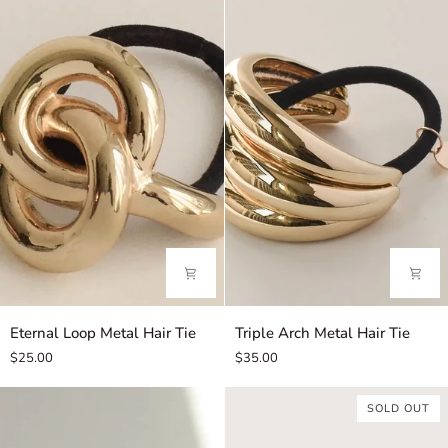
Tissue
Pouch
Eternal
Triple
Eternal Loop Metal Hair Tie
Triple Arch Metal Hair Tie
Loop
Arch
$25.00
$35.00
Metal
Metal
Hair
Hair
SOLD OUT
Tie
Tie