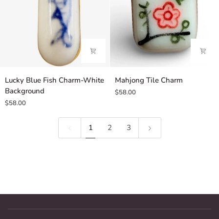
Lucky
Mahjong
Lucky Blue Fish Charm-White
Mahjong Tile Charm
Blue
Tile
Background
$58.00
Fish
Charm
$58.00
Charm-
White
1
2
3
Background