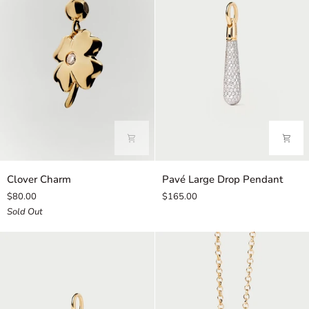
Clover
Pavé
Clover Charm
Pavé Large Drop Pendant
Charm
Large
$80.00
$165.00
Drop
Sold Out
Pendant