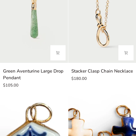
Green
Stacker
Green Aventurine Large Drop
Stacker Clasp Chain Necklace
Aventurine
Clasp
Pendant
$180.00
Large
Chain
$105.00
Drop
Necklace
Pendant