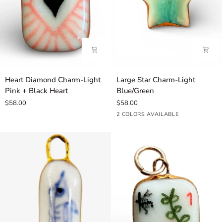
Heart
Large
Heart Diamond Charm-Light
Large Star Charm-Light
Diamond
Star
Pink + Black Heart
Blue/Green
Charm-
Charm-
$58.00
$58.00
Light
Light
Light
Green
2 COLORS AVAILABLE
Pink
Blue/Green
Blue
+
Black
Heart