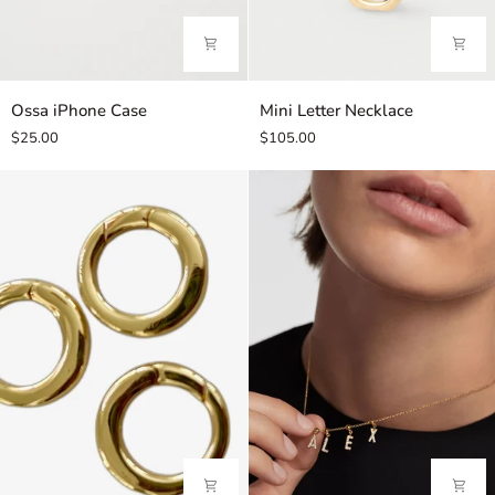
Ossa
Mini
Ossa iPhone Case
Mini Letter Necklace
iPhone
Letter
$25.00
$105.00
Case
Necklace