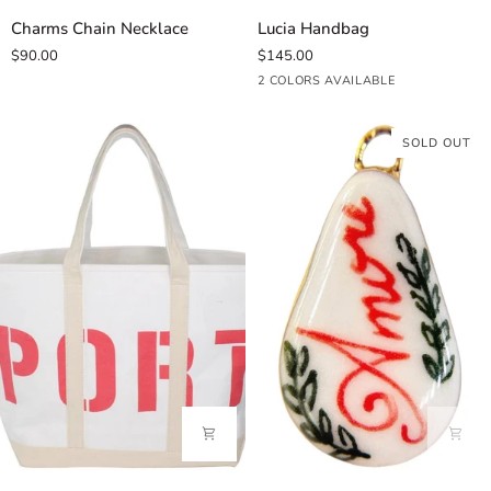
Charms
Lucia
Charms Chain Necklace
Lucia Handbag
Chain
Handbag
$90.00
$145.00
Necklace
Black
Dark
2 COLORS AVAILABLE
Brown
SOLD OUT
Port+Starboard
Amore