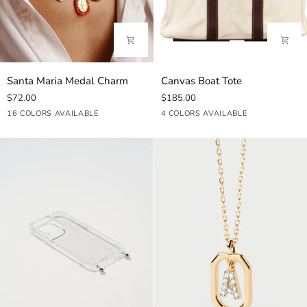
Santa
Canvas
Santa Maria Medal Charm
Canvas Boat Tote
Maria
Boat
$72.00
$185.00
Medal
Tote
Aqua
Coral
Misty
Sky
Blue
Azul
Lilac
Brown
Cream
Beige
Shiny
Gold
Shiny
Deep
Precious
Precious
Opal
16 COLORS AVAILABLE
4 COLORS AVAILABLE
Charm
Blue
Pink
Blue
Mix
Shiny
Green
Light
Navy
Sunlight
White
Blue