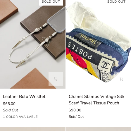
SOLD OUT
SOLD OUT
Leather
Chanel
Leather Bolo Wristlet
Chanel Stamps Vintage Silk
Bolo
Stamps
Scarf Travel Tissue Pouch
$65.00
Wristlet
Vintage
Sold Out
$98.00
Silk
Sold Out
White
1 COLOR AVAILABLE
Scarf
Travel