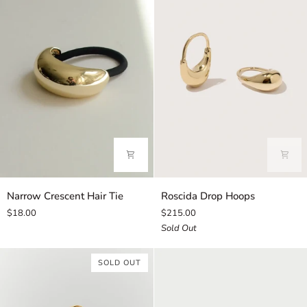
Narrow
Roscida
Narrow Crescent Hair Tie
Roscida Drop Hoops
Crescent
Drop
$18.00
$215.00
Hair
Hoops
Sold Out
Tie
SOLD OUT