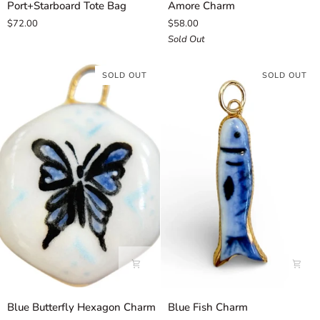
Port+Starboard Tote Bag
Amore Charm
Tote
Charm
$72.00
$58.00
Bag
Sold Out
SOLD OUT
SOLD OUT
Blue
Blue
Blue Butterfly Hexagon Charm
Blue Fish Charm
Butterfly
Fish