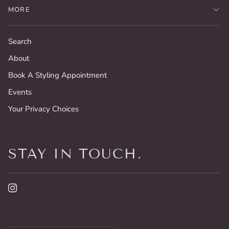
MORE
Search
About
Book A Styling Appointment
Events
Your Privacy Choices
STAY IN TOUCH.