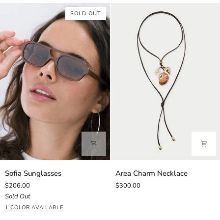
Pink
SOLD OUT
Sofia
Area
Sofia Sunglasses
Area Charm Necklace
Sunglasses
Charm
$206.00
$300.00
Necklace
Sold Out
Cinnamon
1 COLOR AVAILABLE