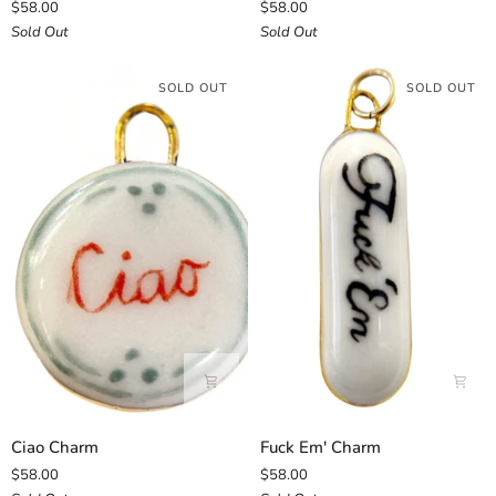
$58.00
$58.00
Hexagon
Charm
Sold Out
Sold Out
Charm
SOLD OUT
SOLD OUT
Ciao
Fuck
Ciao Charm
Fuck Em' Charm
Charm
Em'
$58.00
$58.00
Charm