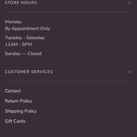
STORE HOURS
Monday
By Appointment Only
Tuesday - Saturday
11AM - 5PM
Sunday — Closed
CUSTOMER SERVICES
Contact
Return Policy
Shipping Policy
Gift Cards