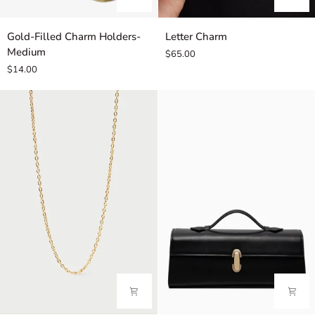
Gold-
Letter
Gold-Filled Charm Holders-
Letter Charm
Filled
Charm
Medium
$65.00
Charm
$14.00
Holders-
Medium