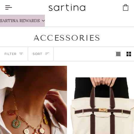
Skip
to
Ca
content
SARTINA REWARDS
ACCESSORIES
SORT
FILTER
SORT