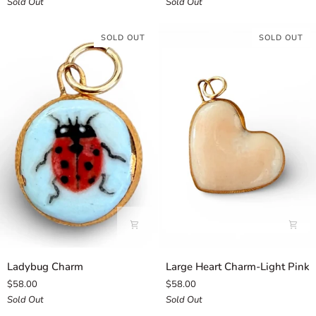
Sold Out
Sold Out
SOLD OUT
SOLD OUT
Ladybug
Large
Ladybug Charm
Large Heart Charm-Light Pink
Charm
Heart
$58.00
$58.00
Charm-
Sold Out
Sold Out
Light