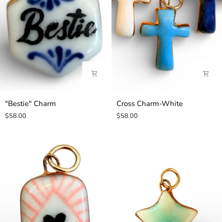
"Bestie"
Cross
"Bestie" Charm
Cross Charm-White
Charm
Charm-
$58.00
$58.00
White