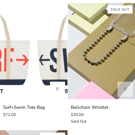
SOLD OUT
Surf+Swim
Ballchain
Surf+Swim Tote Bag
Ballchain Wristlet
Tote
Wristlet
$72.00
$35.00
Bag
Sold Out