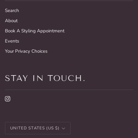
Search
About
Book A Styling Appointment
Events
Your Privacy Choices
STAY IN TOUCH.
CURRENCY
UNITED STATES (US $)