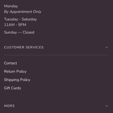
Monday
By Appointment Only
Tuesday - Saturday
11AM - 5PM
Sunday — Closed
CUSTOMER SERVICES
Contact
Return Policy
Shipping Policy
Gift Cards
MORE