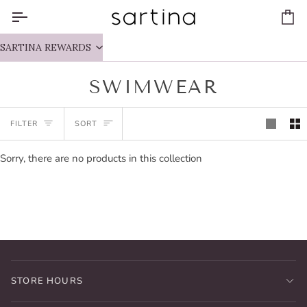
Skip
to
Ca
content
SARTINA REWARDS
SWIMWEAR
SORT
FILTER
SORT
Sorry, there are no products in this collection
STORE HOURS