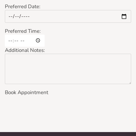
Preferred Date:
Preferred Time:
Additional Notes:
Book Appointment