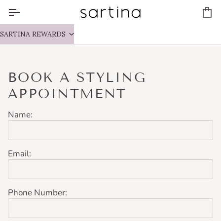
Skip
to
Ca
content
SARTINA REWARDS
BOOK A STYLING
APPOINTMENT
Name:
Email:
Phone Number: