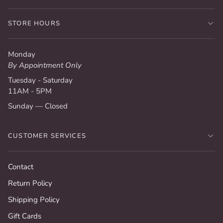
STORE HOURS
Monday
By Appointment Only
Tuesday - Saturday
11AM - 5PM
Sunday — Closed
CUSTOMER SERVICES
Contact
Return Policy
Shipping Policy
Gift Cards