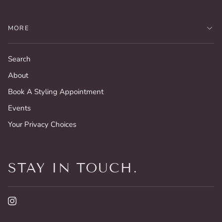
MORE
Search
About
Book A Styling Appointment
Events
Your Privacy Choices
STAY IN TOUCH.