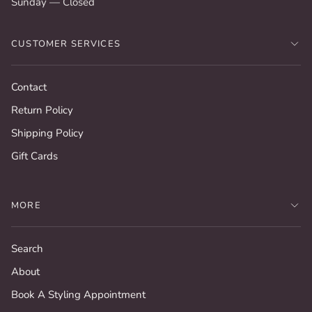
Sunday — Closed
CUSTOMER SERVICES
Contact
Return Policy
Shipping Policy
Gift Cards
MORE
Search
About
Book A Styling Appointment