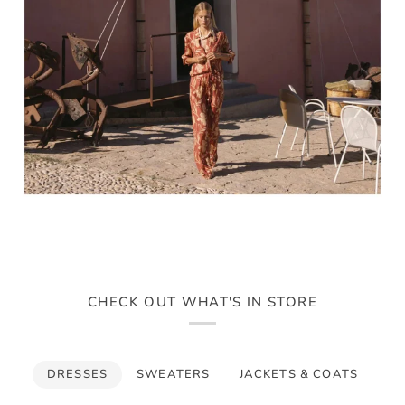
CHECK OUT WHAT'S IN STORE
DRESSES
SWEATERS
JACKETS & COATS