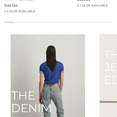
Sold Out
Seafoam
1 COLOR AVAILABLE
Parlour
Blue
1 COLOR AVAILABLE
Floral