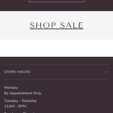
SHOP SALE
STORE HOURS
Monday
By Appointment Only
Tuesday - Saturday
11AM - 5PM