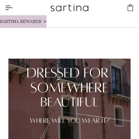
Skip
to
Ca
content
SARTINA REWARDS