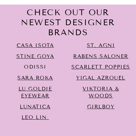
CHECK OUT OUR
NEWEST DESIGNER
BRANDS
CASA ISOTA
ST. AGNI
STINE GOYA
RABENS SALONER
ODISSI
SCARLETT POPPIES
SARA ROKA
YIGAL AZROUËL
LU GOLDIE
VIKTORIA &
EYEWEAR
WOODS
LUNATICA
GIRLBOY
LEO LIN