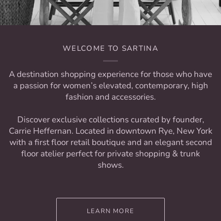
WELCOME TO SARTINA
A destination shopping experience for those who have
a passion for women’s elevated, contemporary, high
fashion and accessories.
Discover exclusive collections curated by founder,
Carrie Heffernan. Located in downtown Rye, New York
with a first floor retail boutique and an elegant second
floor atelier perfect for private shopping & trunk
shows.
LEARN MORE