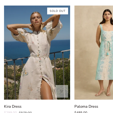
SOLD OUT
Kira
Paloma
Kira Dress
Paloma Dress
Dress
Dress
$299.00
$575.00
$485.00