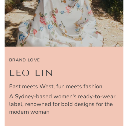
BRAND LOVE
LEO LIN
East meets West, fun meets fashion.
A Sydney-based women's ready-to-wear
label, renowned for bold designs for the
modern woman