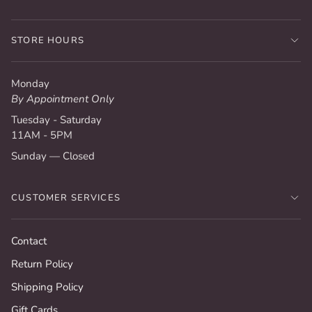
STORE HOURS
Monday
By Appointment Only
Tuesday - Saturday
11AM - 5PM
Sunday — Closed
CUSTOMER SERVICES
Contact
Return Policy
Shipping Policy
Gift Cards