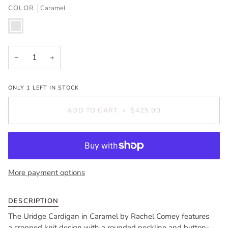
OR
COLOR
Caramel
UNAVAILABLE
Caramel
−
+
ONLY
1
LEFT IN STOCK
ADD TO CART
•
$425.00
More payment options
DESCRIPTION
The Uridge Cardigan in Caramel by Rachel Comey features
a cropped knit design with a rounded neckline and button-