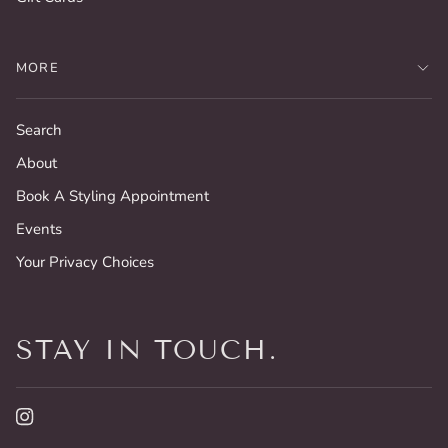
MORE
Search
About
Book A Styling Appointment
Events
Your Privacy Choices
STAY IN TOUCH.