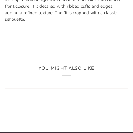
front closure. It is detailed with ribbed cuffs and edges,
adding a refined texture. The fit is cropped with a classic
silhouette.
YOU MIGHT ALSO LIKE