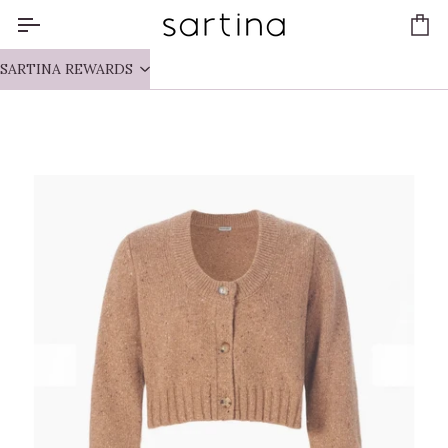
Skip
to
Ca
content
SARTINA REWARDS