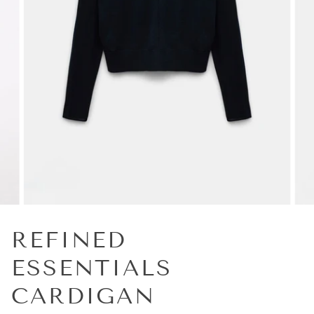
REFINED
ESSENTIALS
CARDIGAN