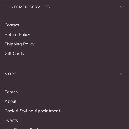
CUSTOMER SERVICES
Contact
Return Policy
Shipping Policy
Gift Cards
MORE
Search
About
Book A Styling Appointment
Events