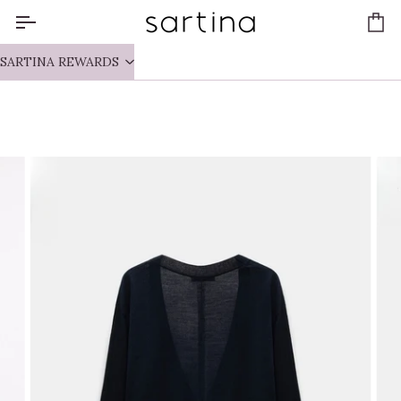
Skip
to
Ca
content
SARTINA REWARDS