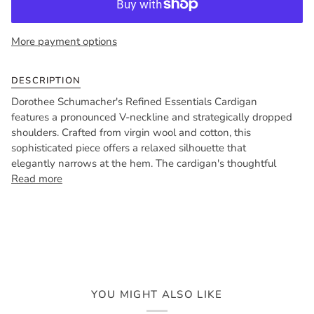
More payment options
DESCRIPTION
Dorothee Schumacher's Refined Essentials Cardigan
features a pronounced V-neckline and strategically dropped
shoulders. Crafted from virgin wool and cotton, this
sophisticated piece offers a relaxed silhouette that
elegantly narrows at the hem. The cardigan's thoughtful
Read more
YOU MIGHT ALSO LIKE