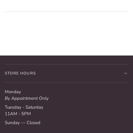
STORE HOURS
Monday
By Appointment Only
Tuesday - Saturday
11AM - 5PM
Sunday — Closed