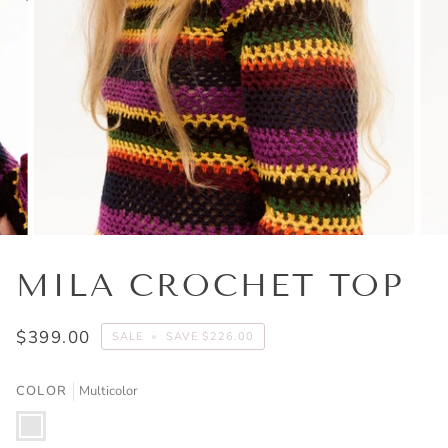
MILA CROCHET TOP
$399.00
SALE
•
SAVE
$226.00
COLOR
Multicolor
Multicolor