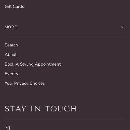
Gift Cards
MORE
Search
About
Book A Styling Appointment
Events
Your Privacy Choices
STAY IN TOUCH.