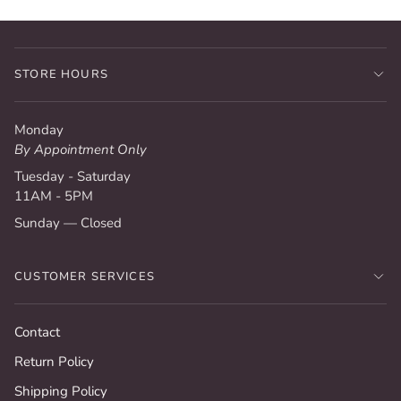
STORE HOURS
Monday
By Appointment Only
Tuesday - Saturday
11AM - 5PM
Sunday — Closed
CUSTOMER SERVICES
Contact
Return Policy
Shipping Policy