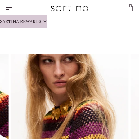
Skip
to
Ca
content
SARTINA REWARDS