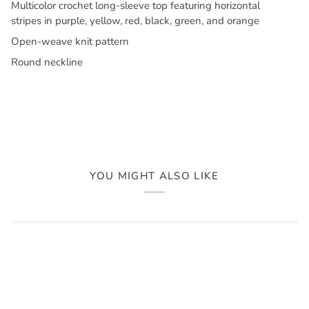
Multicolor crochet long-sleeve top featuring horizontal
stripes in purple, yellow, red, black, green, and orange
Open-weave knit pattern
Round neckline
YOU MIGHT ALSO LIKE