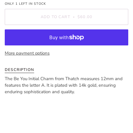
ONLY
1
LEFT IN STOCK
ADD TO CART
•
$60.00
More payment options
DESCRIPTION
The Be You Initial Charm from Thatch measures 12mm and
features the letter A. It is plated with 14k gold, ensuring
enduring sophistication and quality.