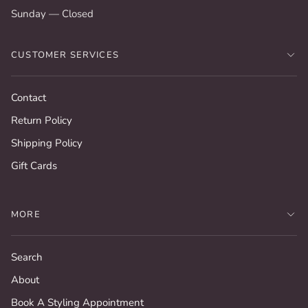
Sunday — Closed
CUSTOMER SERVICES
Contact
Return Policy
Shipping Policy
Gift Cards
MORE
Search
About
Book A Styling Appointment