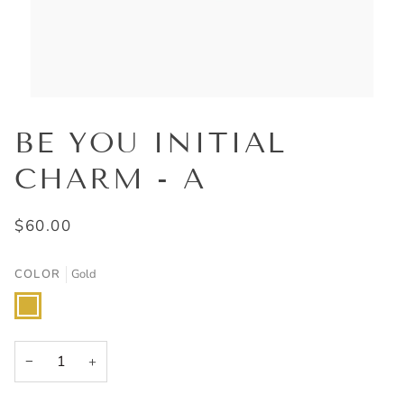
BE YOU INITIAL
CHARM - A
$60.00
COLOR
Gold
Gold
−
+