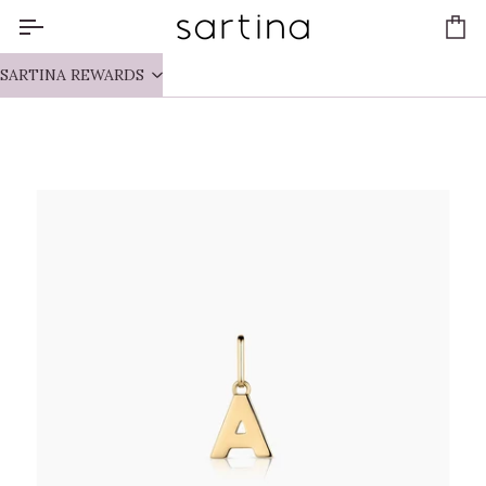
Skip
to
Ca
content
SARTINA REWARDS