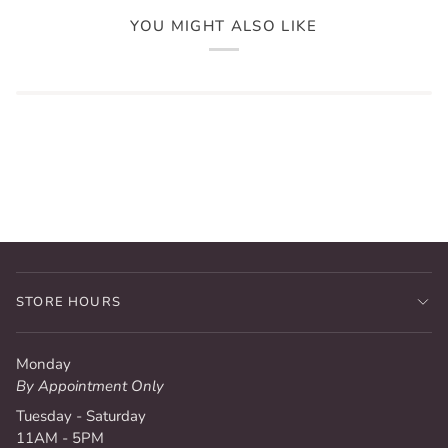
YOU MIGHT ALSO LIKE
STORE HOURS
Monday
By Appointment Only
Tuesday - Saturday
11AM - 5PM