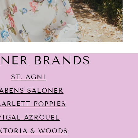
GNER BRANDS
ST. AGNI
ABENS SALONER
CARLETT POPPIES
YIGAL AZROUËL
KTORIA & WOODS