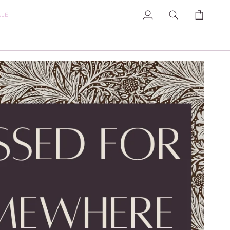
ALE
My
Search
Cart
Account