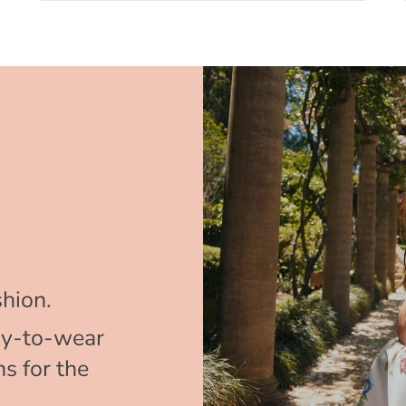
hion.
y-to-wear
s for the