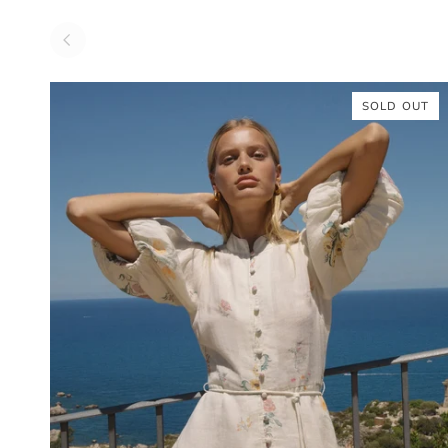
SOLD OUT