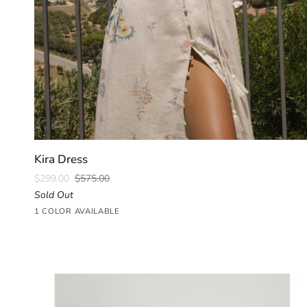
QUICK ADD
Kira
Kira Dress
Dress
$299.00
$575.00
Sold Out
Parlour
1 COLOR AVAILABLE
Floral