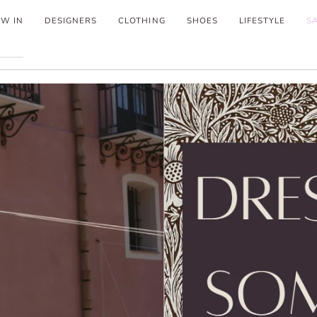
W IN
DESIGNERS
CLOTHING
SHOES
LIFESTYLE
S