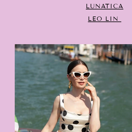
LUNATICA
LEO LIN