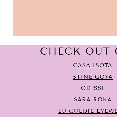
CHECK OUT 
CASA ISOTA
STINE GOYA
ODISSI
SARA ROKA
LU GOLDIE EYEW