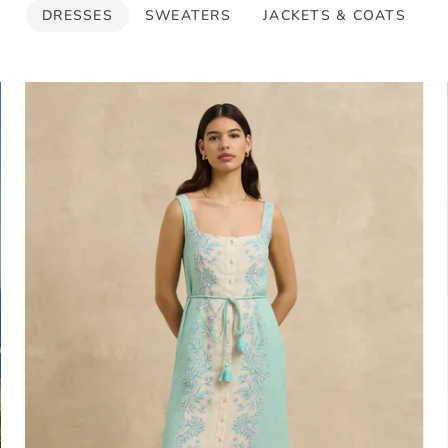
DRESSES
SWEATERS
JACKETS & COATS