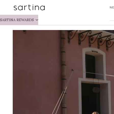
Skip
NE
to
content
SARTINA REWARDS