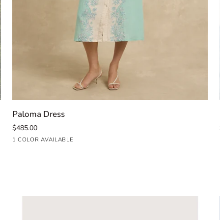
QUICK ADD
Paloma
Paloma Dress
Dress
$485.00
Seafoam
1 COLOR AVAILABLE
Blue