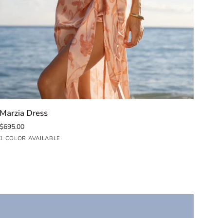
QUICK ADD
Marzia
Car
Marzia Dress
Car
Dress
Mid
$695.00
$99
Dre
Iris
Fuc
1 COLOR AVAILABLE
1 C
Blush