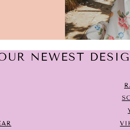
OUR NEWEST DESI
R
S
EAR
VI