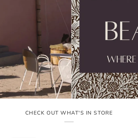
CHECK OUT WHAT'S IN STORE