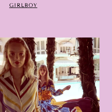
GIRLBOY