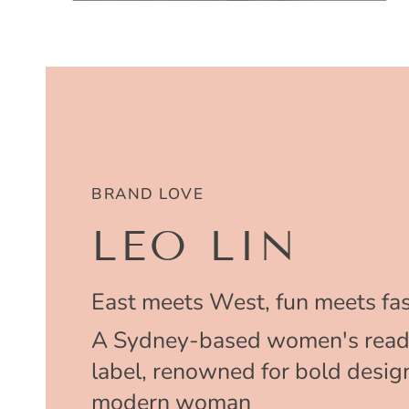
BRAND LOVE
LEO LIN
East meets West, fun meets fas
A Sydney-based women's read
label, renowned for bold design
modern woman