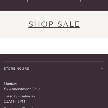
SHOP SALE
STORE HOURS
Monday
By Appointment Only
Tuesday - Saturday
11AM - 5PM