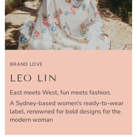
BRAND LOVE
LEO LIN
East meets West, fun meets fashion.
A Sydney-based women's ready-to-wear
label, renowned for bold designs for the
modern woman