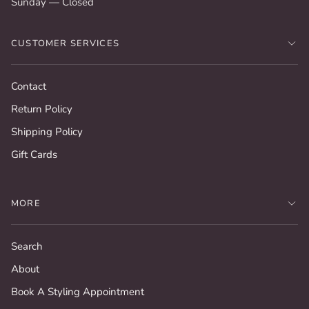
Sunday — Closed
CUSTOMER SERVICES
Contact
Return Policy
Shipping Policy
Gift Cards
MORE
Search
About
Book A Styling Appointment