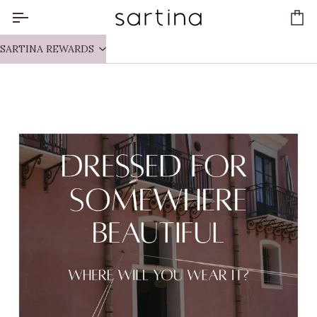
Skip
to
Ca
content
SARTINA REWARDS