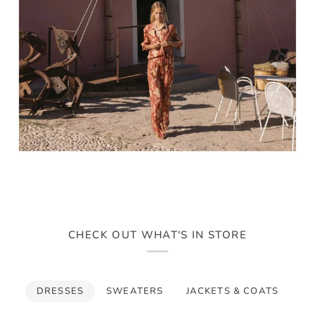
CHECK OUT WHAT'S IN STORE
DRESSES
SWEATERS
JACKETS & COATS