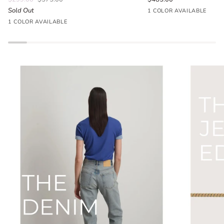
Sold Out
Seafoam
1 COLOR AVAILABLE
Parlour
Blue
1 COLOR AVAILABLE
Floral