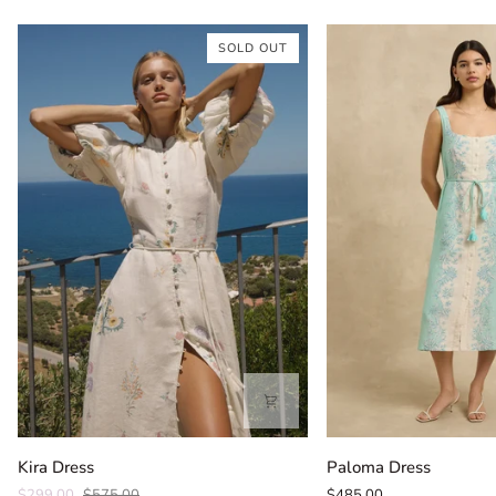
SOLD OUT
Kira
Paloma
Kira Dress
Paloma Dress
Dress
Dress
$299.00
$575.00
$485.00