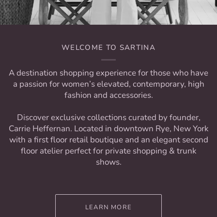
WELCOME TO SARTINA
A destination shopping experience for those who have
a passion for women’s elevated, contemporary, high
fashion and accessories.
Discover exclusive collections curated by founder,
Carrie Heffernan. Located in downtown Rye, New York
with a first floor retail boutique and an elegant second
floor atelier perfect for private shopping & trunk
shows.
LEARN MORE