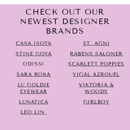
CHECK OUT OUR
NEWEST DESIGNER
BRANDS
CASA ISOTA
ST. AGNI
STINE GOYA
RABENS SALONER
ODISSI
SCARLETT POPPIES
SARA ROKA
YIGAL AZROUËL
LU GOLDIE
VIKTORIA &
EYEWEAR
WOODS
LUNATICA
GIRLBOY
LEO LIN