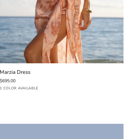
QUICK ADD
Marzia
Car
Marzia Dress
Car
Dress
Mid
$695.00
$99
Dre
Iris
Fuc
1 COLOR AVAILABLE
1 C
Blush