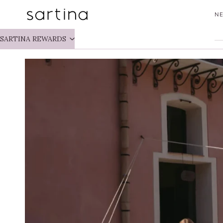
Skip
NE
to
content
SARTINA REWARDS