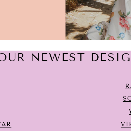
OUR NEWEST DESI
R
S
EAR
VI