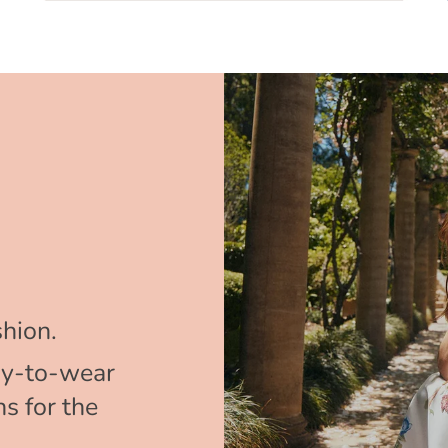
hion.
y-to-wear
s for the