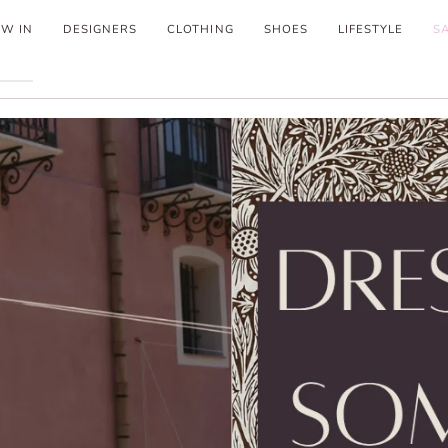
W IN
DESIGNERS
CLOTHING
SHOES
LIFESTYLE
S