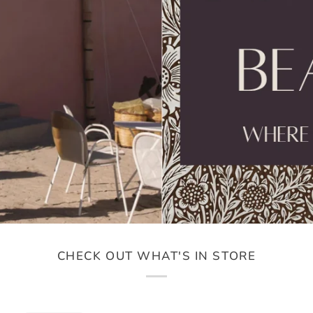
CHECK OUT WHAT'S IN STORE