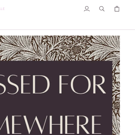
ALE
My
Search
Cart
Account