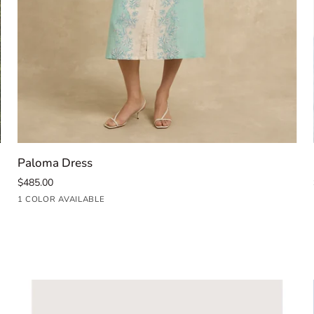
QUICK ADD
Paloma
Paloma Dress
Dress
$485.00
Seafoam
1 COLOR AVAILABLE
Blue