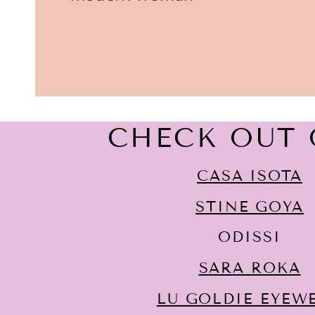
CHECK OUT 
CASA ISOTA
STINE GOYA
ODISSI
SARA ROKA
LU GOLDIE EYEW