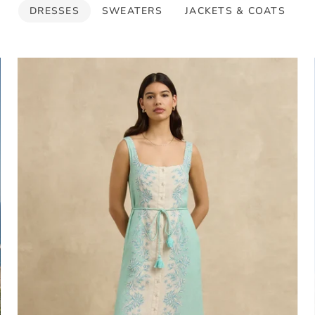
DRESSES
SWEATERS
JACKETS & COATS