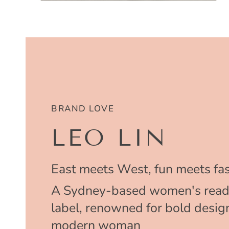
BRAND LOVE
LEO LIN
East meets West, fun meets fas
A Sydney-based women's read
label, renowned for bold design
modern woman