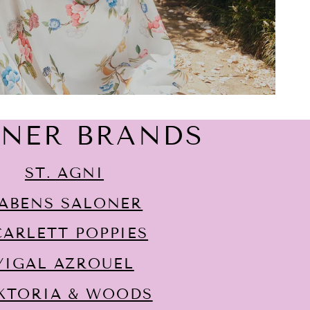
GNER BRANDS
ST. AGNI
ABENS SALONER
CARLETT POPPIES
YIGAL AZROUËL
KTORIA & WOODS