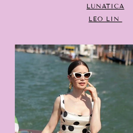
LUNATICA
LEO LIN