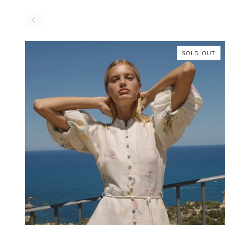
SOLD OUT