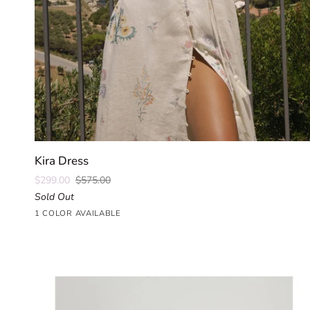
QUICK ADD
Kira
Kira Dress
Dress
$299.00
$575.00
Sold Out
Parlour
1 COLOR AVAILABLE
Floral