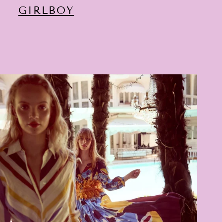
GIRLBOY