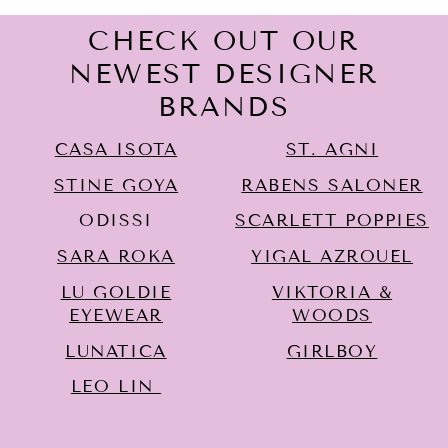
CHECK OUT OUR
NEWEST DESIGNER
BRANDS
CASA ISOTA
ST. AGNI
STINE GOYA
RABENS SALONER
ODISSI
SCARLETT POPPIES
SARA ROKA
YIGAL AZROUËL
LU GOLDIE
VIKTORIA &
EYEWEAR
WOODS
LUNATICA
GIRLBOY
LEO LIN