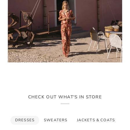
CHECK OUT WHAT'S IN STORE
DRESSES
SWEATERS
JACKETS & COATS