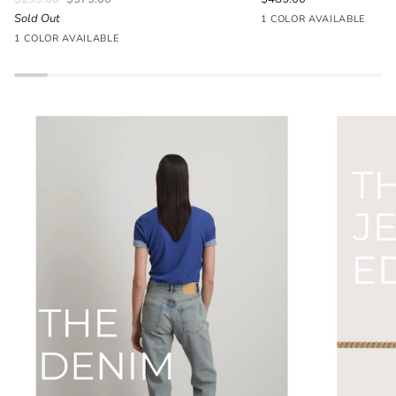
Sold Out
Seafoam
1 COLOR AVAILABLE
Parlour
Blue
1 COLOR AVAILABLE
Floral