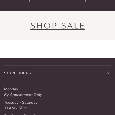
SHOP SALE
STORE HOURS
Monday
By Appointment Only
Tuesday - Saturday
11AM - 5PM