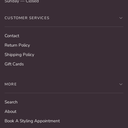
Sunday — Closed
CUSTOMER SERVICES
Contact
Return Policy
Shipping Policy
Gift Cards
MORE
Search
About
Book A Styling Appointment