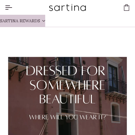
Skip
to
Ca
content
SARTINA REWARDS