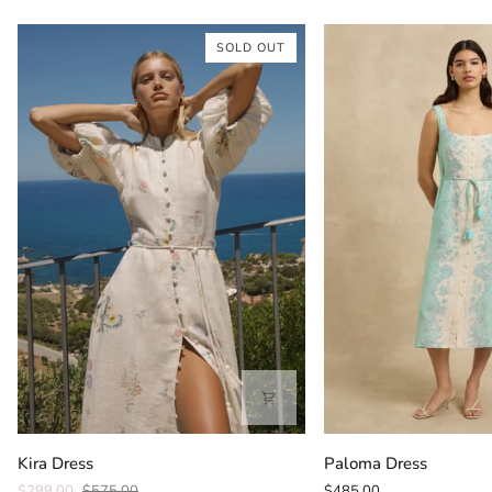
SOLD OUT
Kira
Paloma
Kira Dress
Paloma Dress
Dress
Dress
$299.00
$575.00
$485.00