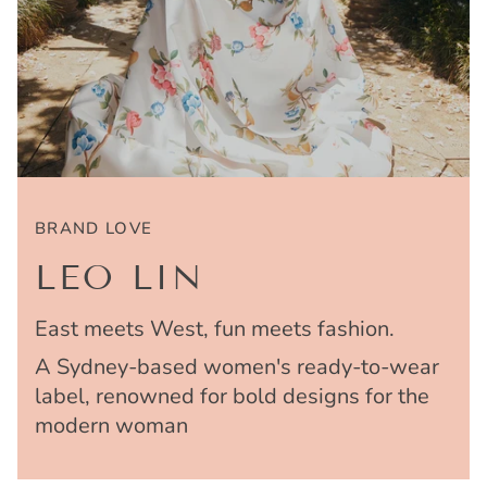
BRAND LOVE
LEO LIN
East meets West, fun meets fashion.
A Sydney-based women's ready-to-wear
label, renowned for bold designs for the
modern woman