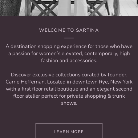
WELCOME TO SARTINA
A destination shopping experience for those who have
a passion for women’s elevated, contemporary, high
fashion and accessories.
Discover exclusive collections curated by founder,
Carrie Heffernan. Located in downtown Rye, New York
with a first floor retail boutique and an elegant second
floor atelier perfect for private shopping & trunk
shows.
LEARN MORE