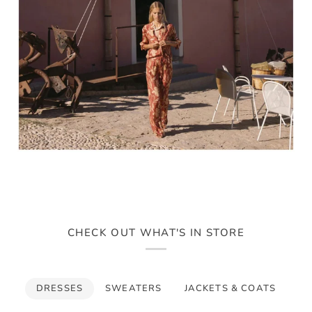
CHECK OUT WHAT'S IN STORE
DRESSES
SWEATERS
JACKETS & COATS