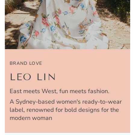
BRAND LOVE
LEO LIN
East meets West, fun meets fashion.
A Sydney-based women's ready-to-wear
label, renowned for bold designs for the
modern woman