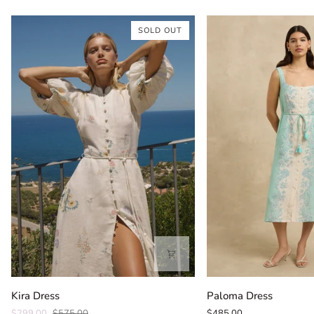
SOLD OUT
Kira
Paloma
Kira Dress
Paloma Dress
Dress
Dress
$299.00
$575.00
$485.00