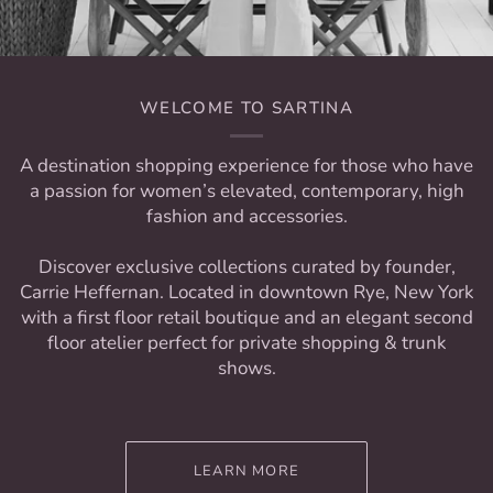
WELCOME TO SARTINA
A destination shopping experience for those who have
a passion for women’s elevated, contemporary, high
fashion and accessories.
Discover exclusive collections curated by founder,
Carrie Heffernan. Located in downtown Rye, New York
with a first floor retail boutique and an elegant second
floor atelier perfect for private shopping & trunk
shows.
LEARN MORE