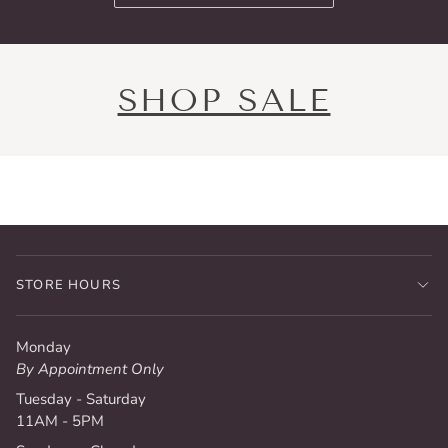
SHOP SALE
STORE HOURS
Monday
By Appointment Only
Tuesday - Saturday
11AM - 5PM