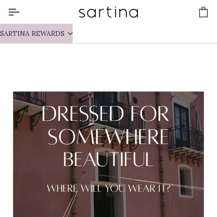
Skip
to
Ca
content
SARTINA REWARDS