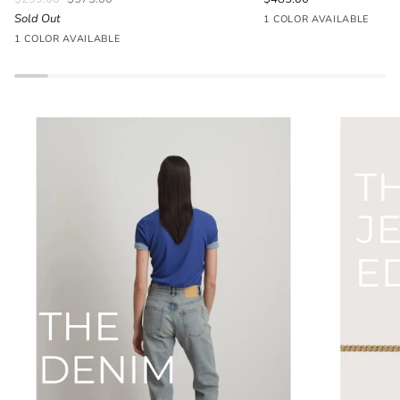
Sold Out
Seafoam
1 COLOR AVAILABLE
Parlour
Blue
1 COLOR AVAILABLE
Floral