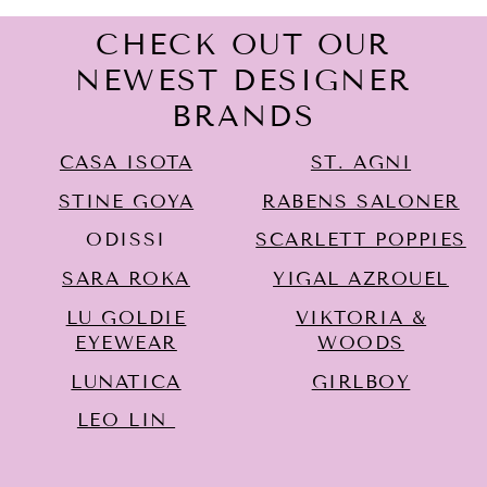
CHECK OUT OUR
NEWEST DESIGNER
BRANDS
CASA ISOTA
ST. AGNI
STINE GOYA
RABENS SALONER
ODISSI
SCARLETT POPPIES
SARA ROKA
YIGAL AZROUËL
LU GOLDIE
VIKTORIA &
EYEWEAR
WOODS
LUNATICA
GIRLBOY
LEO LIN