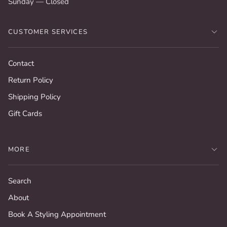
Sunday — Closed
CUSTOMER SERVICES
Contact
Return Policy
Shipping Policy
Gift Cards
MORE
Search
About
Book A Styling Appointment